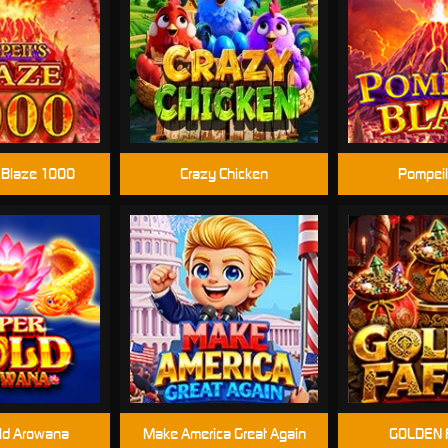
 Blaze 1000
Crazy Chicken
Pompeil
ld Arowana
Make America Great Again
GOLDEN 