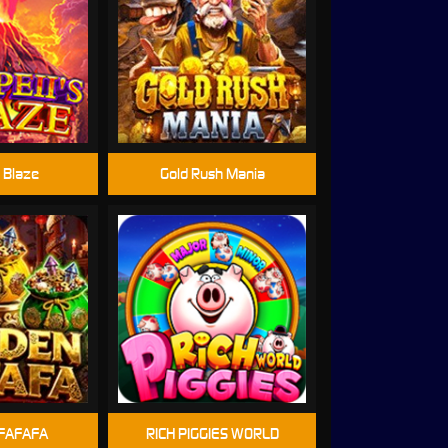
 Blaze
Gold Rush Mania
FAFAFA
RICH PIGGIES WORLD