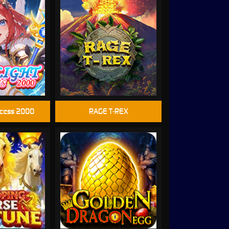
incess 2000
RAGE T-REX