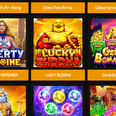
 Puffin’ Rising
Choo Choo Riches
Galloping Ho
 HEROINER
LUCKY BUDDHA
Gems B