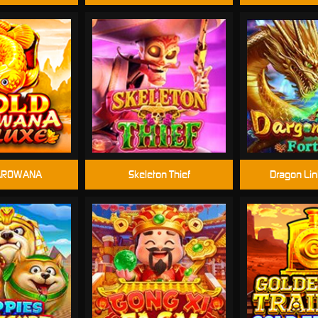
AROWANA
Skeleton Thief
Dragon Lin