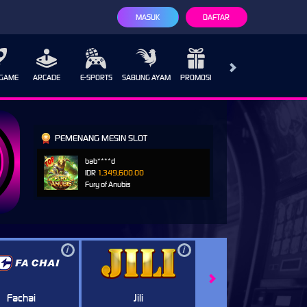
MASUK
DAFTAR
 GAME
ARCADE
E-SPORTS
SABUNG AYAM
PROMOSI
PEMENANG MESIN SLOT
bab****d
IDR
1,349,600.00
Fury of Anubis
a**r
IDR
898,320.00
Aztec Gems
i
i
i
an****1
IDR
834,720.00
No Limit City
5 Lions
Fachai
Jili
ja****a