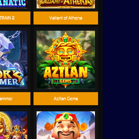
TRAIN 2
Valiant of Athena
Hammer
Aztlan Gems