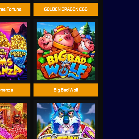
rse Fortune
GOLDEN DRAGON EGG
onanza
Big Bad Wolf