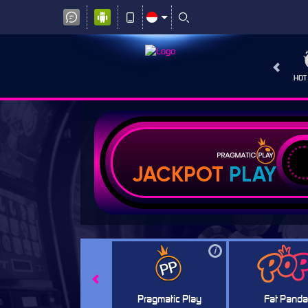
HOT
JACKPOT
PLAY
i
Pragmatic Play
Fat Pand