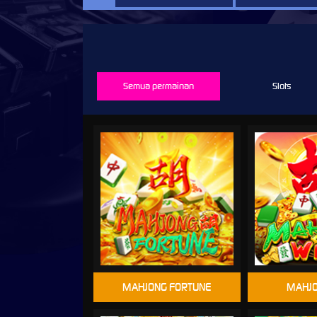
Semua permainan
Slots
MAHJONG FORTUNE
MAHJO