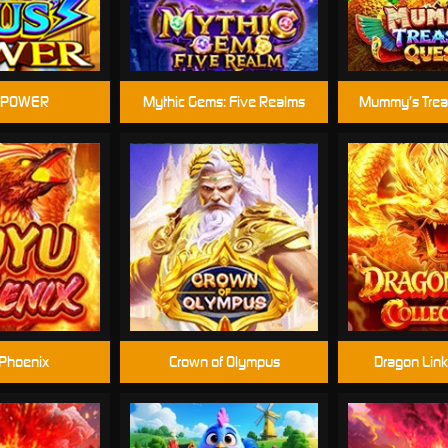
 POWER
Mythic Gems: Five Realms
Mummy’s Trea
Phoenix
Crown of Olympus
Dragon Link