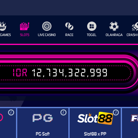
 GAMES
SLOTS
LIVE CASINO
RACE
TOGEL
OLAHRAGA
CRASH
IDR
12,734,322,999
i
i
i
a
PG Soft
Slot88 x PP