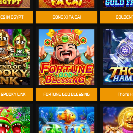
ES IN EGYPT
GONG XI FA CAI
GOLDEN 
 SPOOKY LINK
FORTUNE GOD BLESSING
Thor's 