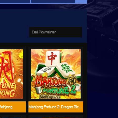
IDR
627,000.00
Nexus Gates of Olympus
dan****6
IDR
523,320.00
Gates of Gatot Kaca
Mahjong
Mahjong Fortune 2: Dragon Riches