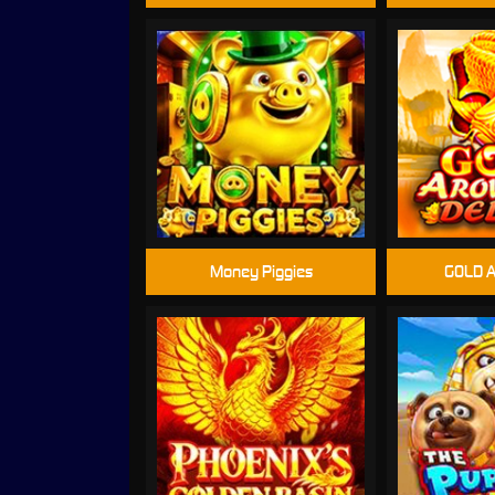
Money Piggies
GOLD 