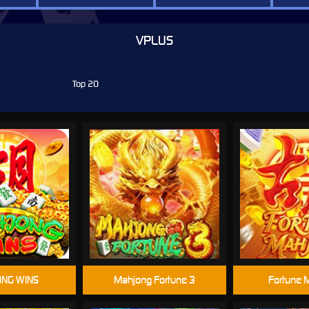
VPLUS
Top 20
NG WINS
Mahjong Fortune 3
Fortune 