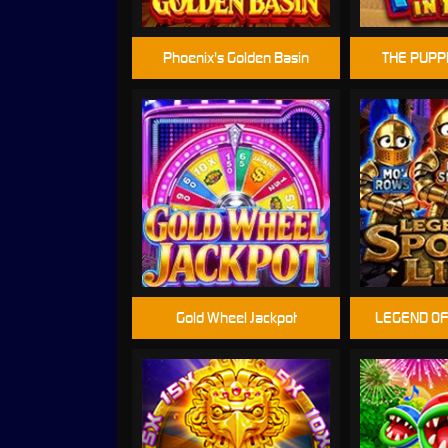
Phoenix's Golden Basin
THE PUPPI
Gold Wheel Jackpot
LEGEND OF