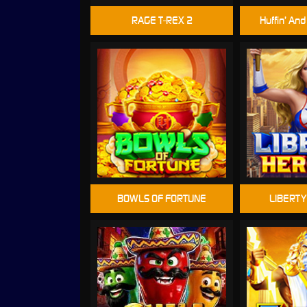
RAGE T-REX 2
Huffin’ And
BOWLS OF FORTUNE
LIBERTY