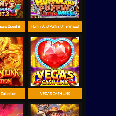
sure Quest 2
Huffin’ And Puffin’ Ultra Wheel
 Collection
VEGAS CASH LINK