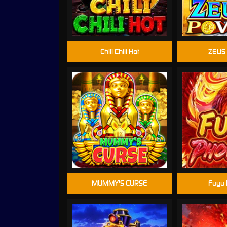
Chili Chili Hot
ZEUS
MUMMY'S CURSE
Fuyu 