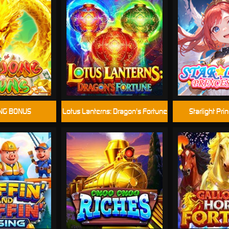
NG BONUS
Lotus Lanterns: Dragon's Fortune
Starlight Pr