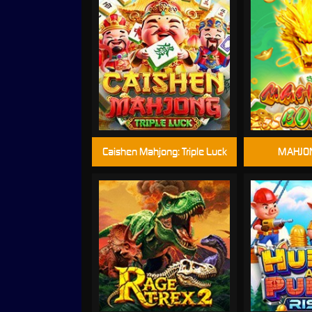
Caishen Mahjong: Triple Luck
MAHJO