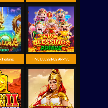
k Fortune
FIVE BLESSINGS ARRIVE