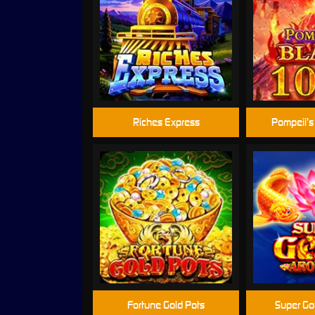
Riches Express
Pompeii’s
Fortune Gold Pots
Super Go