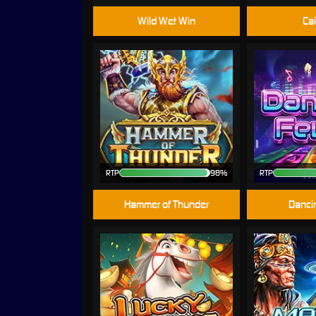
Wild Wet Win
Ca
RTP
98%
RTP
Hammer of Thunder
Danci