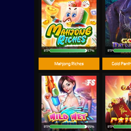
RTP
97%
RTP
Mahjong Riches
Gold Pant
RTP
95%
RTP