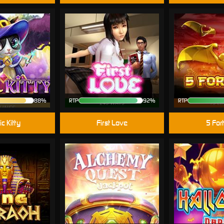
88%
RTP
92%
RTP
c Kitty
First Love
5 For