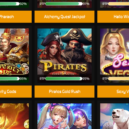
92%
RTP
91%
RTP
Pharaoh
Alchemy Quest Jackpot
Hallo Wi
95%
RTP
95%
RTP
rity Gods
Pirates Gold Rush
Sexy 