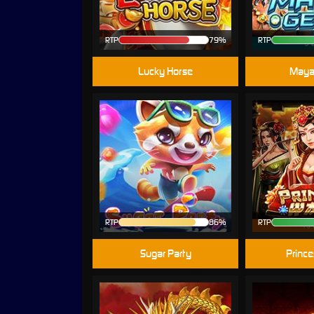
RTP
79%
RTP
Lucky Horse
Maya
RTP
86%
RTP
Sugar Party
Princ