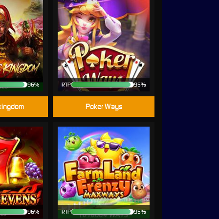
Gates of Olympus 1000
96%
RTP
95%
 kingdom
Poker Ways
96%
RTP
95%