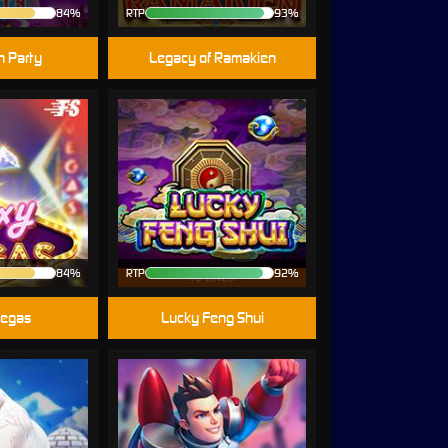
84%
RTP
93%
n Party
Legacy of Ramakien
84%
RTP
92%
Vegas
Lucky Feng Shui