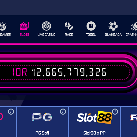
 GAMES
SLOTS
LIVE CASINO
RACE
TOGEL
OLAHRAGA
CRASH
IDR
12,665,779,326
i
i
i
a
PG Soft
Slot88 x PP