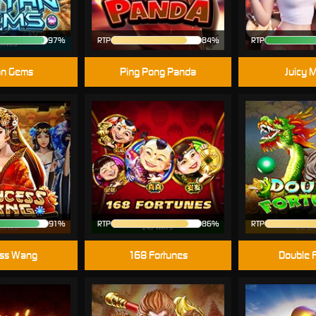
97%
RTP
84%
RTP
n Gems
Ping Pong Panda
Juicy 
91%
RTP
86%
RTP
ess Wang
168 Fortunes
Double 