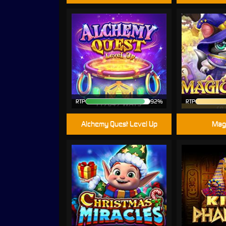
RTP
92%
RTP
Alchemy Quest Level Up
Magi