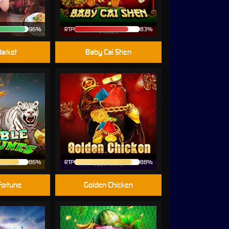
96%
RTP
83%
Market
Baby Cai Shen
86%
RTP
88%
Fortune
Golden Chicken