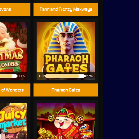
Sevens
Farmland Frenzy Maxways
88%
RTP
85%
e of Wonders
Pharaoh Gates