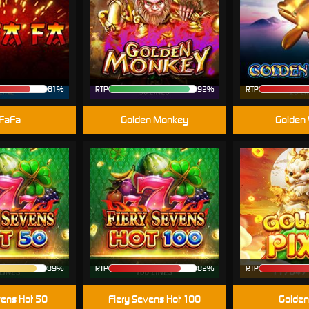
81%
RTP
92%
RTP
FaFa
Golden Monkey
Golden
89%
RTP
82%
RTP
vens Hot 50
Fiery Sevens Hot 100
Golden