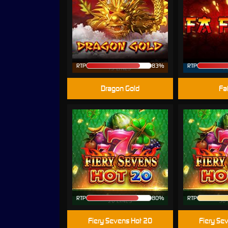
RTP
83%
RTP
Dragon Gold
Fa
RTP
80%
RTP
Fiery Sevens Hot 20
Fiery Se