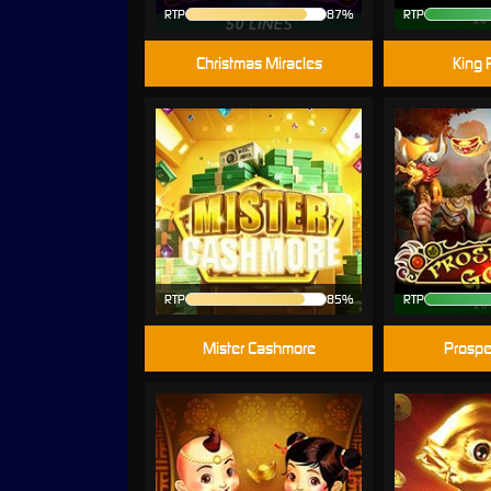
RTP
87%
RTP
Christmas Miracles
King 
RTP
85%
RTP
Mister Cashmore
Prospe