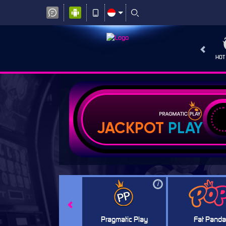
HOT
JACKPOT
PLAY
i
Pragmatic Play
Fat Pand