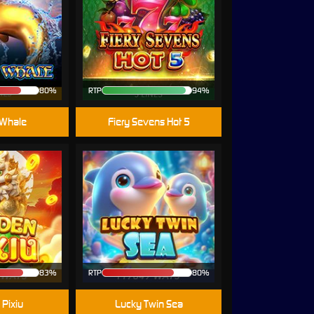
80%
RTP
94%
 Whale
Fiery Sevens Hot 5
83%
RTP
80%
 Pixiu
Lucky Twin Sea