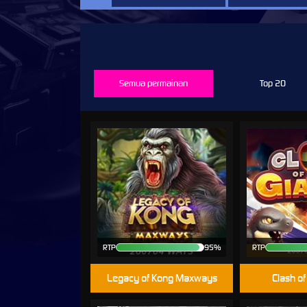
Semua permainan
Top 20
RTP
95%
RTP
Legacy of Kong Maxways
Clash of