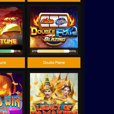
91%
RTP
84%
tune
Double Flame