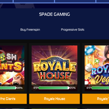
SPADE GAMING
Buy Freenspin
Progressive Slots
98%
RTP
95%
RTP
 the Giants
Royale House
Royale