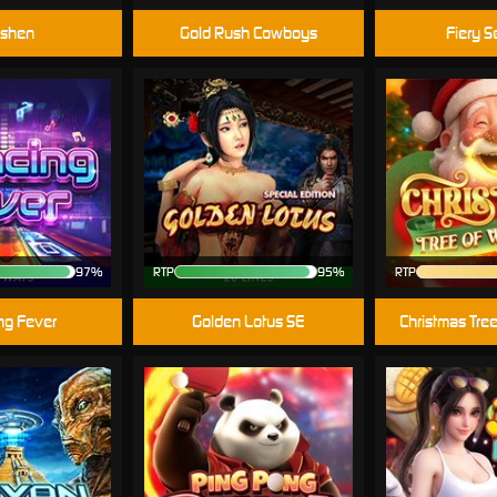
ishen
Gold Rush Cowboys
Fiery 
97%
RTP
95%
RTP
ng Fever
Golden Lotus SE
Christmas Tre