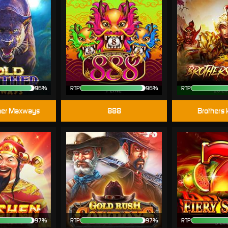
96%
RTP
96%
RTP
her Maxways
888
Brothers
97%
RTP
97%
RTP