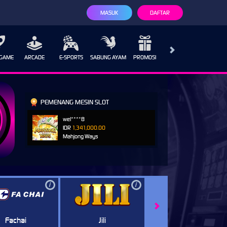
MASUK
DAFTAR
 GAME
ARCADE
E-SPORTS
SABUNG AYAM
PROMOSI
PEMENANG MESIN SLOT
wel****8
IDR
1,341,000.00
Mahjong Ways
wel****8
IDR
1,143,600.00
Mahjong Ways
i
i
i
sahab****9
IDR
784,620.00
No Limit City
Gates of Olympus 1000
Fachai
Jili
n****0