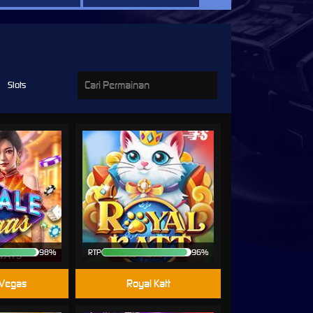
IDR
775,100.00
Gates of Gatot Kaca 1000
sengkle****1
IDR
702,400.00
Wild Bounty Showdown
Slots
icikiwi****5
IDR
608,000.00
Mahjong Ways
bab****d
IDR
544,560.00
Fury of Anubis
icikiwi****5
IDR
527,200.00
Mahjong Ways
s****1
98%
RTP
96%
IDR
504,180.00
Gates of Olympus Super Scatter
 Vegas
Royal Katt
icikiwi****5
IDR
441,200.00