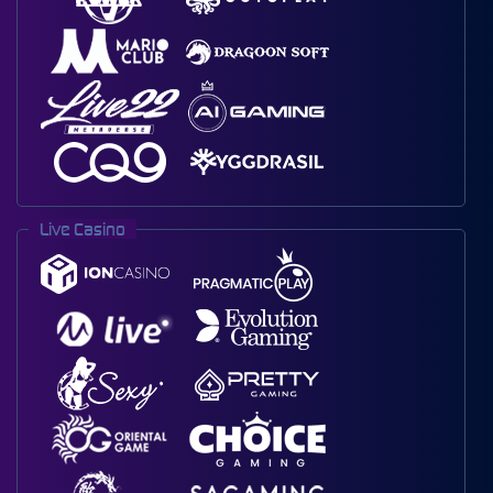
Live Casino