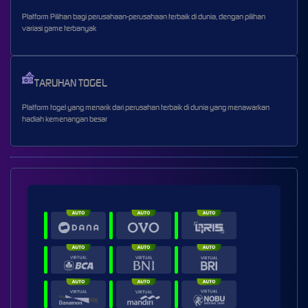
Platform Pilihan bagi perusahaan-perusahaan terbaik di dunia, dengan pilihan
variasi game terbanyak
TARUHAN TOGEL
Platform togel yang menarik dari perusahan terbaik di dunia yang menawarkan
hadiah kemenangan besar