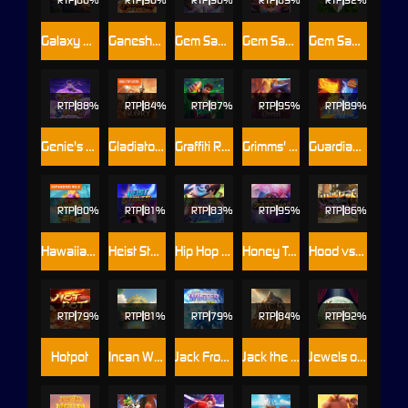
Galaxy Miner
Ganesha Gold
Gem Saviour
Gem Saviour Conquest
Gem Saviour Sword
RTP
88%
RTP
84%
RTP
87%
RTP
95%
RTP
89%
Genie's 3 Wishes
Gladiator's Glory
Graffiti Rush
Grimms' Bounty: Hansel & Gretel
Guardians of Ice and Fire
RTP
80%
RTP
81%
RTP
83%
RTP
95%
RTP
86%
Hawaiian Tiki
Heist Stakes
Hip Hop Panda
Honey Trap of Diao Chan
Hood vs Wolf
RTP
79%
RTP
81%
RTP
79%
RTP
84%
RTP
92%
Hotpot
Incan Wonders
Jack Frost's Winter
Jack the Giant Hunter
Jewels of Prosperity