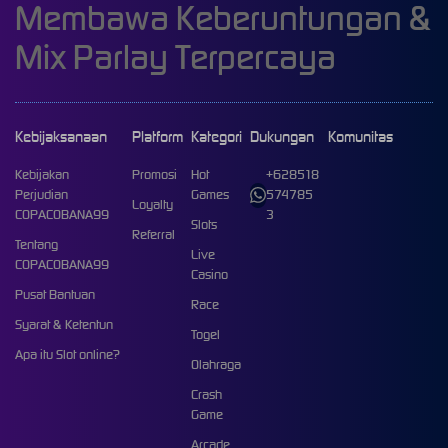
Membawa Keberuntungan &
Mix Parlay Terpercaya
Kebijaksanaan
Platform
Kategori
Dukungan
Komunitas
Kebijakan
Promosi
Hot
+628518
Perjudian
Games
574785
Loyalty
COPACOBANA99
3
Slots
Referral
Tentang
Live
COPACOBANA99
Casino
Pusat Bantuan
Race
Syarat & Ketentun
Togel
Apa itu Slot online?
Olahraga
Crash
Game
Arcade