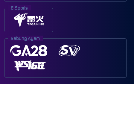
E-Sports
Sabung Ayam