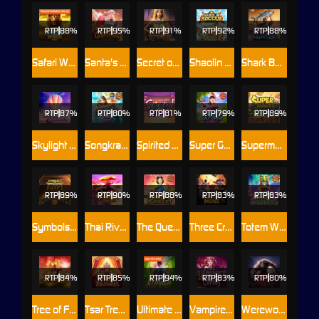
RTP
88%
RTP
95%
RTP
91%
RTP
92%
RTP
88%
Safari Wilds
Santa's Gift Rush
Secret of Cleopatra
Shaolin Soccer
Shark Bounty
RTP
87%
RTP
80%
RTP
81%
RTP
79%
RTP
89%
Skylight Wonders
Songkran Splash
Spirited Wonders
Super Golf Drive
Supermarket Spree
RTP
89%
RTP
90%
RTP
88%
RTP
83%
RTP
83%
Symbols of Egypt
Thai River Wonders
The Queen's Banquet
Three Crazy Piggies
Totem Wonders
RTP
84%
RTP
85%
RTP
94%
RTP
83%
RTP
80%
Tree of Fortune
Tsar Treasures
Ultimate Striker
Vampire's Charm
Werewolf's Hunt