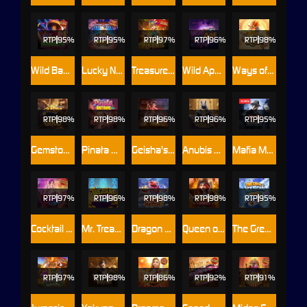
RTP
95%
RTP
95%
RTP
97%
RTP
96%
RTP
98%
Wild Bandito
Lucky Neko
Treasures of Aztec
Wild Ape #3258
Ways of the Qilin
RTP
98%
RTP
98%
RTP
96%
RTP
96%
RTP
95%
Gemstones Gold
Pinata Wins
Geisha's Revenge
Anubis Wrath
Mafia Mayhem
RTP
97%
RTP
96%
RTP
98%
RTP
98%
RTP
95%
Cocktail Nights
Mr. Treasure’s Fortune
Dragon Hatch 2
Queen of Bounty
The Great Icescape
RTP
97%
RTP
98%
RTP
86%
RTP
92%
RTP
91%