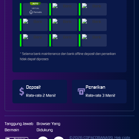
* Selama bank maintenance dan bank offline deposit dan penarikan
tidak dapat diproses
Deposit
Penarikan
Rata-rata 2 Menit
Rata-rata 3 Menit
Tanggung Jawab
Browser Yang
Bermain
Didukung
©2026 COPACOBANA99. Hak cipta