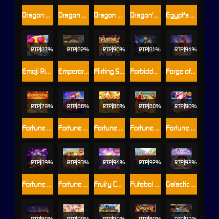
Dragon Hatch
Dragon Legend
Dragon Tiger Luck
Dragon's Treasure Quest
Egypt's Book of Mystery
RTP
87%
RTP
82%
RTP
90%
RTP
81%
RTP
94%
Emoji Riches
Emperors Favour
Flirting Scholar
Forbidden Alchemy
Forge of Wealth
RTP
79%
RTP
88%
RTP
88%
RTP
80%
RTP
90%
Fortune Gods
Fortune Horse
Fortune Mouse
Fortune Ox
Fortune Rabbit
RTP
89%
RTP
93%
RTP
94%
RTP
92%
RTP
92%
Fortune Snake
Fortune Tiger
Fruity Candy
Futebol Fever
Galactic Gems
RTP
80%
RTP
90%
RTP
90%
RTP
89%
RTP
92%