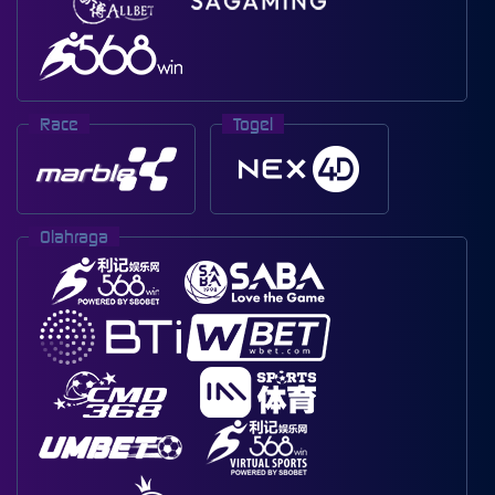
Race
Togel
Olahraga