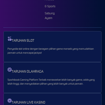
E-Sports
Sabung
Ayam
TARUHAN SLOT
Penyedia slot online dengan beragam pilihan game menarik yang memudahkan
pemain untuk mencapai jackpot
TARUHAN OLAHRAGA
Sportsbook Gaming Platform Terbaik menawarkan lebih banyak game, odds yang
lebih tinggi, dan menyediakan pilihan yang lebih banyak untuk pemain.
TARUHAN LIVE KASINO