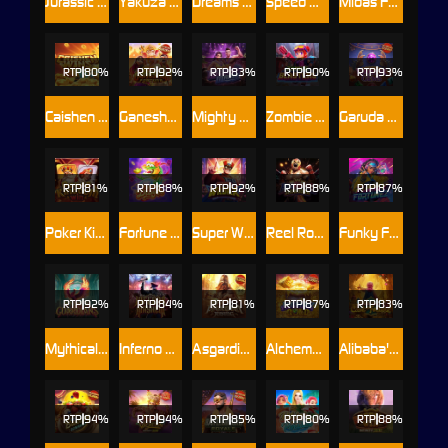
Jurassic Kingdom
Yakuza Honor
Dreams of Macau
Speed Winner
Midas Fortune
RTP
80%
RTP
92%
RTP
83%
RTP
90%
RTP
93%
Caishen Wins
Ganesha Fortune
Mighty Mania
Zombie Blasters
Garuda Gems
RTP
81%
RTP
88%
RTP
92%
RTP
88%
RTP
87%
Poker Kingdom Win
Fortune Dragon
Super Wildrix
Reel Royale Showdown
Funky Fortunez
RTP
92%
RTP
84%
RTP
81%
RTP
87%
RTP
83%
Mythical Guardians
Inferno Mayhem
Asgardian Rising
Alchemy Gold
Alibaba's Cave of Fortune
RTP
94%
RTP
94%
RTP
85%
RTP
80%
RTP
88%