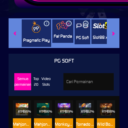
i
i
i
i
i
Facha
Fat Panda
Slot88 x PP
PG Soft
Pragmatic Play
PG SOFT
Semua
Top
Video
permainan
20
Slots
RTP
96%
RTP
96%
RTP
89%
RTP
82%
RTP
98%
Mahjong Ways
Mahjong Ways 2
Monkeys Wild Party
Tornado Rampage
Wild Bounty Showdown