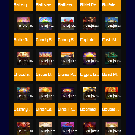
Bakery Bonanza
Bali Vacation
Battleground Royale
Bikini Paradise
Buffalo Win
RTP
95%
RTP
86%
RTP
82%
RTP
92%
RTP
86%
Butterfly Blossom
Candy Bonanza
Candy Burst
Captain's Bounty
Cash Mania
RTP
90%
RTP
93%
RTP
83%
RTP
83%
RTP
93%
Chocolate Deluxe
Circus Delight
Cruise Royale
Crypto Gold
Dead Man's Riches
RTP
84%
RTP
82%
RTP
82%
RTP
92%
RTP
90%
Destiny of Sun and Moon
Diner Delights
Diner Frenzy Spins
Doomsday Rampage
Double Fortune
RTP
94%
RTP
82%
RTP
92%
RTP
85%
RTP
92%