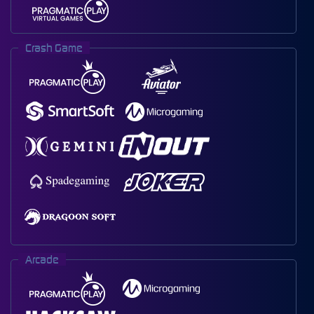
Crash Game
Arcade