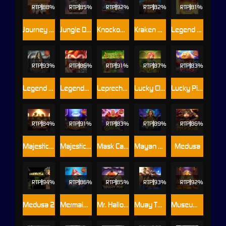
RTP
88%
RTP
85%
RTP
92%
RTP
82%
RTP
81%
Journey to the Wealth
Jungle Delight
Knockout Riches
Kraken Gold Rush
Legend of Hou Yi
RTP
93%
RTP
86%
RTP
91%
RTP
87%
RTP
83%
Legend of Perseus
Legendary Monkey King
Leprechaun Riches
Lucky Clover Riches
Lucky Piggy
RTP
84%
RTP
91%
RTP
83%
RTP
89%
RTP
86%
Majestic Empire
Majestic Treasures
Mask Carnival
Mayan Destiny
Medusa
RTP
94%
RTP
86%
RTP
85%
RTP
93%
RTP
92%
Medusa 2
Mermaid Riches
Mr. Hallow-Win
Muay Thai Champion
Museum Wonders