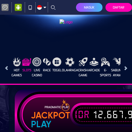
MASUK
DAFTAR
HOT
SLOTS
LIVE
RACE
TOGEL
OLAHRAGA
CRASH
ARCADE
E-
SABUNG
PROM
GAMES
CASINO
GAME
SPORTS
AYAM
IDR
12,667,
JACKPOT
PLAY