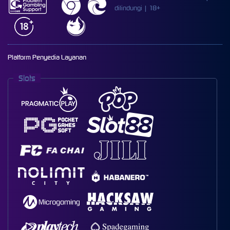
dilindungi | 18+
Platform Penyedia Layanan
Slots