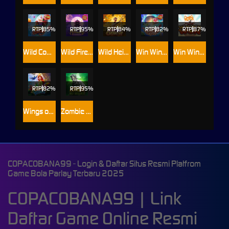
RTP
85%
RTP
95%
RTP
84%
RTP
82%
RTP
87%
Wild Coaster
Wild Fireworks
Wild Heist Cashout
Win Win Fish Prawn Crab
Win Win Won
RTP
82%
RTP
95%
Wings of Iguazu
Zombie Outbreak
COPACOBANA99 - Login & Daftar Situs Resmi Platfrom
Game Bola Parlay Terbaru 2025
COPACOBANA99 | Link
Daftar Game Online Resmi