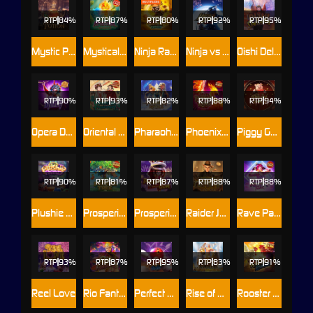
RTP
84%
RTP
87%
RTP
80%
RTP
92%
RTP
95%
Mystic Potion
Mystical Spirits
Ninja Raccoon Frenzy
Ninja vs Samurai
Oishi Delights
RTP
90%
RTP
93%
RTP
82%
RTP
88%
RTP
94%
Opera Dynasty
Oriental Prosperity
Pharaoh Royals
Phoenix Rises
Piggy Gold
RTP
90%
RTP
81%
RTP
87%
RTP
88%
RTP
88%
Plushie Frenzy
Prosperity Fortune Tree
Prosperity Lion
Raider Jane's Crypt of Fortune
Rave Party Fever
RTP
93%
RTP
87%
RTP
95%
RTP
83%
RTP
91%
Reel Love
Rio Fantasia
Perfect Strike
Rise of Apollo
Rooster Rumble