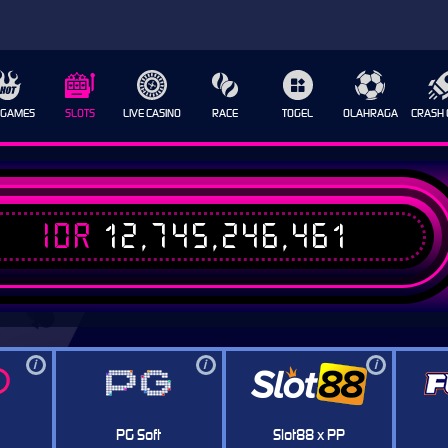
 GAMES
SLOTS
LIVE CASINO
RACE
TOGEL
OLAHRAGA
CRASH
IDR
12,745,246,461
i
i
i
a
PG Soft
Slot88 x PP