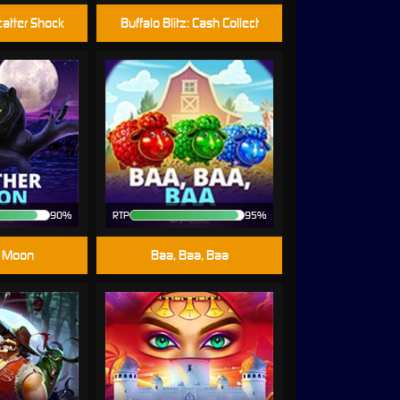
catter Shock
Buffalo Blitz: Cash Collect
90%
RTP
95%
r Moon
Baa, Baa, Baa