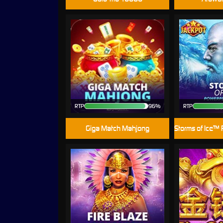
RTP
96%
RTP
Giga Match Mahjong