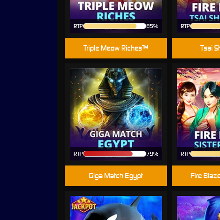
RTP
85%
RTP
Triple Meow Riches™
Tsai S
RTP
79%
RTP
Giga Match Egypt
Fire Blaze