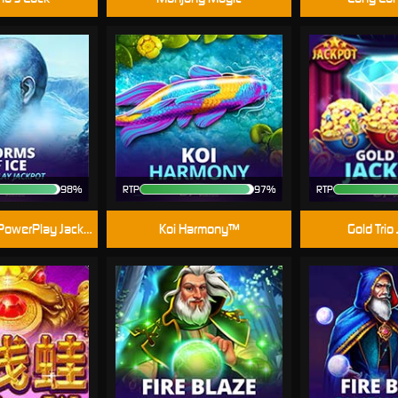
98%
RTP
97%
RTP
Storms of Ice™ PowerPlay Jackpot
Koi Harmony™
Gold Trio