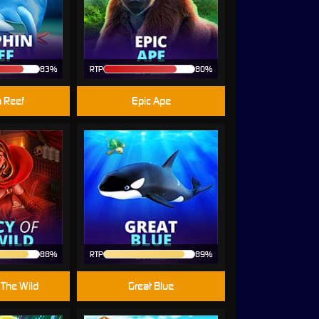
83%
RTP
n Reef
Epic Ape
88%
RTP
89%
 The Wild
Great Blue