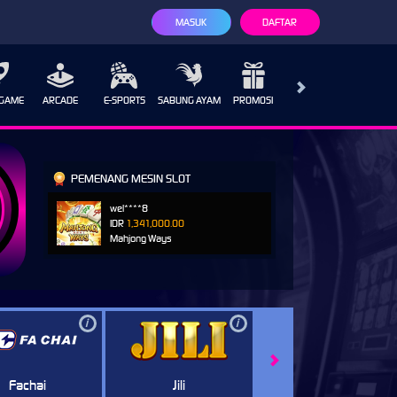
MASUK
DAFTAR
 GAME
ARCADE
E-SPORTS
SABUNG AYAM
PROMOSI
PEMENANG MESIN SLOT
wel****8
IDR
1,341,000.00
Mahjong Ways
wel****8
IDR
1,272,000.00
Mahjong Ways
i
i
i
wel****8
IDR
1,143,600.00
No Limit City
Mahjong Ways
Fachai
Jili
jaga****a