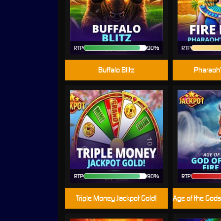
RTP
90%
RTP
Buffalo Blitz
Pharaoh’
RTP
90%
RTP
Triple Money Jackpot Gold!