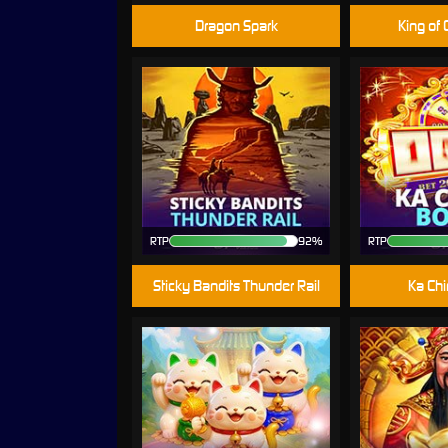
Dragon Spark
King of
RTP
92%
RTP
Sticky Bandits Thunder Rail
Ka Ch