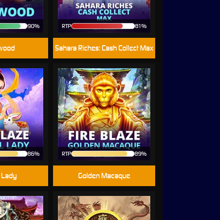
90%
RTP
81%
wood
Sahara Riches: Cash Collect Max
86%
RTP
89%
l Lady
Golden Macaque