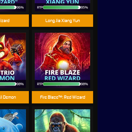
96%
RTP
95%
izard
Long Jia Xiang Yun
98%
RTP
98%
Lil Demon
Fire Blaze™: Red Wizard