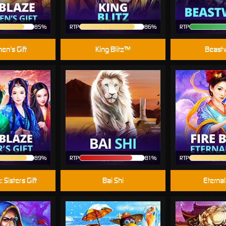
85%
RTP
86%
RTP
hen's Gift
King Blitz™
Beast
89%
RTP
81%
RTP
: Sisters Gift
Bai Shi
Eterna