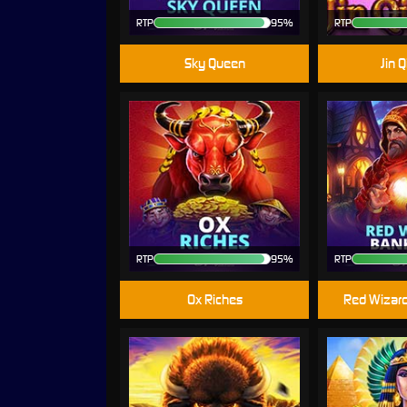
RTP
95%
RTP
Sky Queen
Jin 
RTP
RTP
Ox Riches
Red Wizard