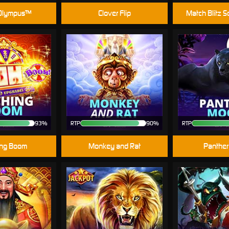
 Olympus™
Clover Flip
Match Blitz S
93%
RTP
90%
RTP
ing Boom
Monkey and Rat
Panthe