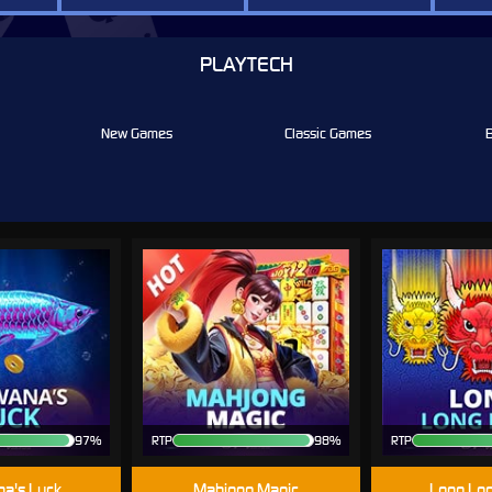
PLAYTECH
New Games
Classic Games
97%
RTP
98%
RTP
a's Luck
Mahjong Magic
Long Lo