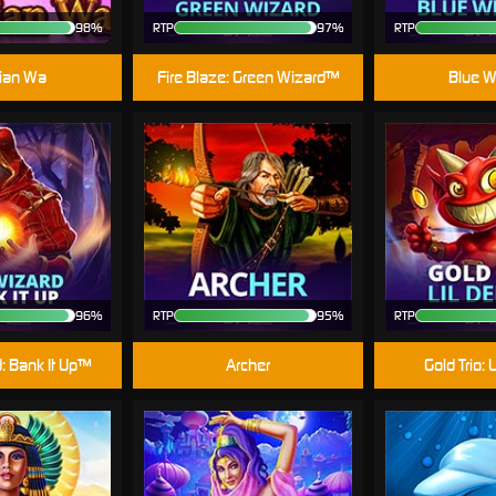
98%
RTP
97%
RTP
Qian Wa
Fire Blaze: Green Wizard™
Blue W
96%
RTP
95%
RTP
: Bank It Up™
Archer
Gold Trio: 