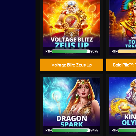
RTP
93%
RTP
Voltage Blitz Zeus Up
Gold Pile™: 
RTP
94%
RTP