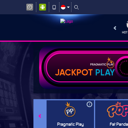
HOT
JACKPOT
PLAY
i
Pragmatic Play
Fat Pand