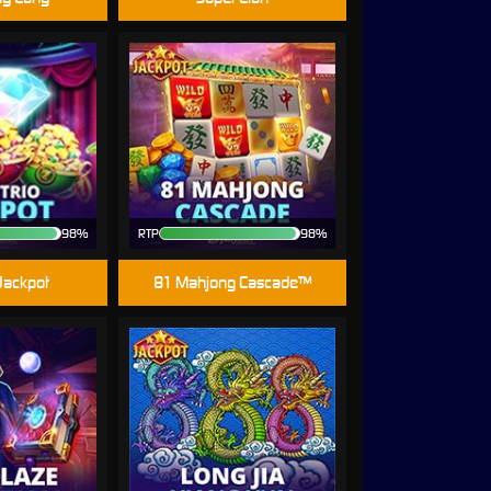
Gates of Olympus Super Scatter
98%
RTP
98%
 Jackpot
81 Mahjong Cascade™