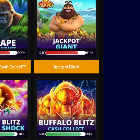
82%
RTP
81%
 Cash Collect™
Jackpot Giant
94%
RTP
90%