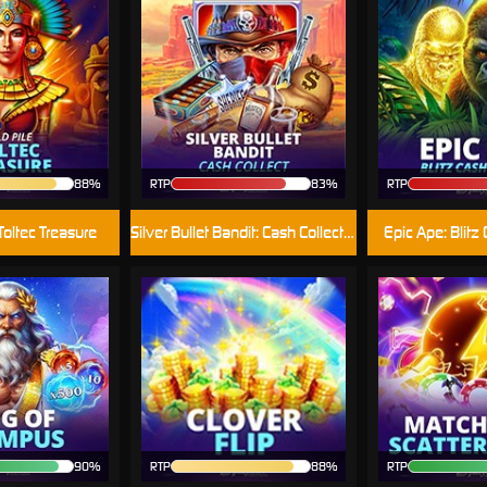
88%
RTP
83%
RTP
Toltec Treasure
Silver Bullet Bandit: Cash Collect™
Epic Ape: Blitz
90%
RTP
88%
RTP