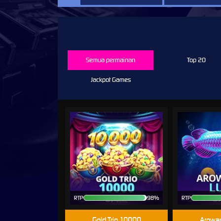
Semua permainan
Top 20
Jackpot Games
RTP
98%
RTP
Gold Trio 10000
Arowan