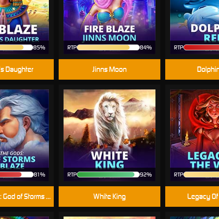
85%
RTP
84%
RTP
s Daughter
Jinns Moon
Dolphi
81%
RTP
92%
RTP
Age of the Gods: God of Storms Fire Blaze
White King
Legacy Of