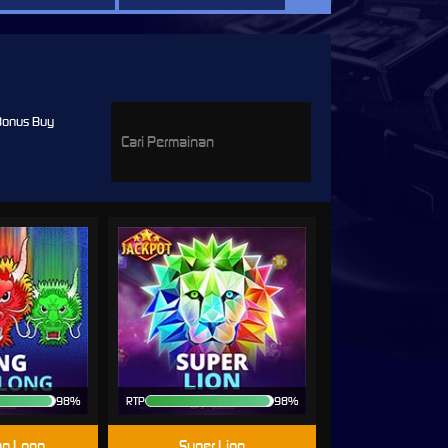
IDR
947,200.00
Mahjong Ways 2
bab****3
IDR
933,000.00
Mahjong Ways 2
Bonus Buy
s****1
IDR
504,180.00
Gates of Olympus Super Scatter
icikiwi****5
IDR
441,200.00
Gates of Olympus 1000
bab****d
IDR
411,600.00
Fury of Anubis
gtag****g
IDR
406,600.00
Gates of Olympus 1000
98%
RTP
98%
r*y
IDR
405,890.00
ng Long
Super Lion